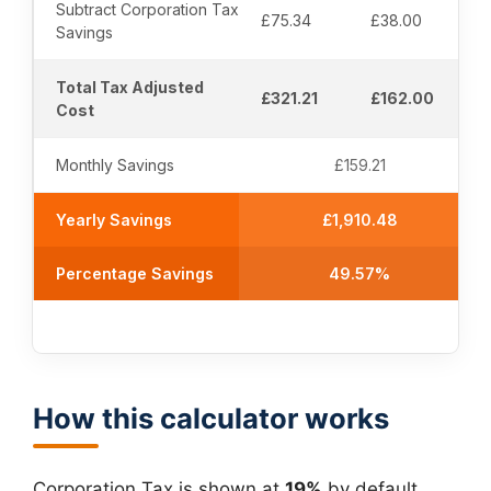
Subtract Corporation Tax
£75.34
£38.00
Savings
Total Tax Adjusted
£321.21
£162.00
Cost
Monthly Savings
£159.21
Yearly Savings
£1,910.48
Percentage Savings
49.57%
How this calculator works
Corporation Tax is shown at
19%
by default,