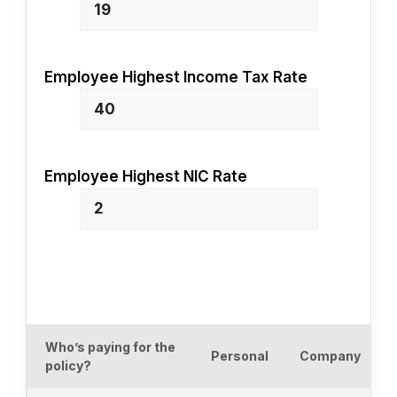
Employee Highest Income Tax Rate
Employee Highest NIC Rate
Who’s paying for the
Personal
Company
policy?