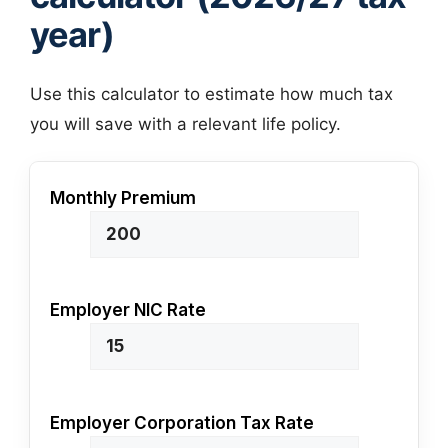
year)
Use this calculator to estimate how much tax
you will save with a relevant life policy.
Monthly Premium
Employer NIC Rate
Employer Corporation Tax Rate