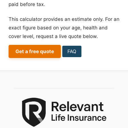
paid before tax.
This calculator provides an estimate only. For an
exact figure based on your age, health and
cover level, request a live quote below.
Get a free quote
FAQ