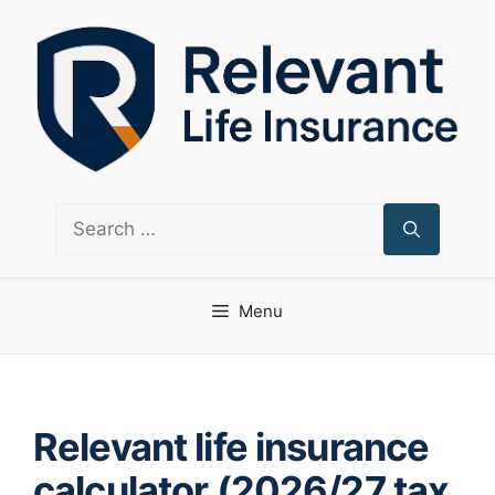
Skip
to
content
Search
for:
Menu
Relevant life insurance
calculator (2026/27 tax