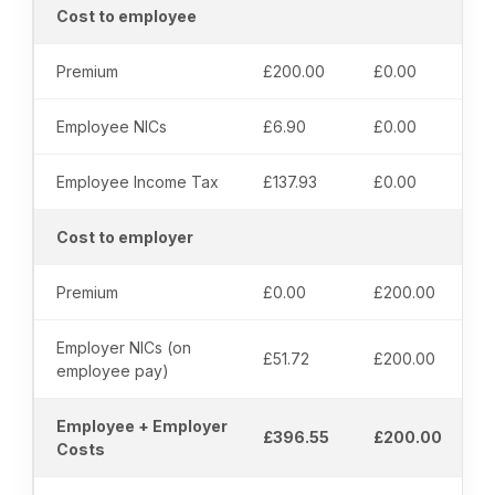
Cost to employee
Premium
£200.00
£0.00
Employee NICs
£6.90
£0.00
Employee Income Tax
£137.93
£0.00
Cost to employer
Premium
£0.00
£200.00
Employer NICs (on
£51.72
£200.00
employee pay)
Employee + Employer
£396.55
£200.00
Costs