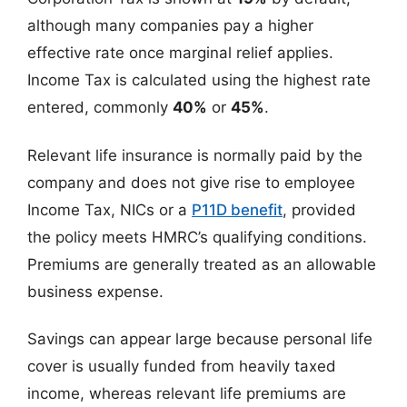
although many companies pay a higher
effective rate once marginal relief applies.
Income Tax is calculated using the highest rate
entered, commonly
40%
or
45%
.
Relevant life insurance is normally paid by the
company and does not give rise to employee
Income Tax, NICs or a
P11D benefit
, provided
the policy meets HMRC’s qualifying conditions.
Premiums are generally treated as an allowable
business expense.
Savings can appear large because personal life
cover is usually funded from heavily taxed
income, whereas relevant life premiums are