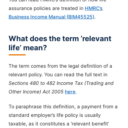
assurance policies are treated in
HMRC’s
Business Income Manual (BIM45525)
.
What does the term ‘relevant
life’ mean?
The term comes from the legal definition of a
relevant policy. You can read the full text in
Sections 480 to 482 Income Tax (Trading and
Other Income) Act 2005
here
.
To paraphrase this definition, a payment from a
standard employer’s life policy is usually
taxable, as it constitutes a ‘relevant benefit’