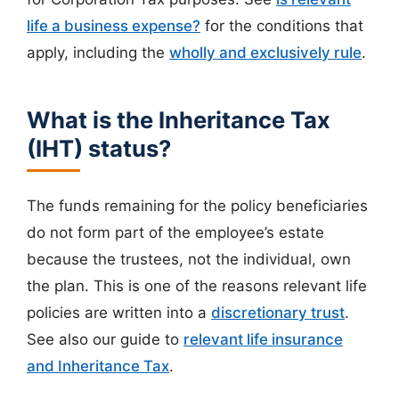
life a business expense?
for the conditions that
apply, including the
wholly and exclusively rule
.
What is the Inheritance Tax
(IHT) status?
The funds remaining for the policy beneficiaries
do not form part of the employee’s estate
because the trustees, not the individual, own
the plan. This is one of the reasons relevant life
policies are written into a
discretionary trust
.
See also our guide to
relevant life insurance
and Inheritance Tax
.