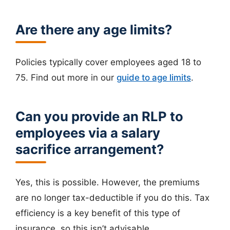
Are there any age limits?
Policies typically cover employees aged 18 to
75. Find out more in our
guide to age limits
.
Can you provide an RLP to
employees via a salary
sacrifice arrangement?
Yes, this is possible. However, the premiums
are no longer tax-deductible if you do this. Tax
efficiency is a key benefit of this type of
insurance, so this isn’t advisable.