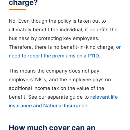
charge?
No. Even though the policy is taken out to
ultimately benefit the individual, it benefits the
business by protecting key employees.
Therefore, there is no benefit-in-kind charge,
or
need to report the premiums on a P11D
.
This means the company does not pay
employers’ NICs, and the employee pays no
additional income tax on the value of the
benefit. See our separate guide to
relevant life
insurance and National Insurance
.
How much cover can an