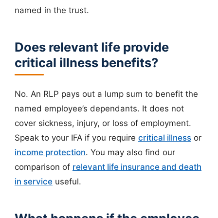
named in the trust.
Does relevant life provide
critical illness benefits?
No. An RLP pays out a lump sum to benefit the
named employee’s dependants. It does not
cover sickness, injury, or loss of employment.
Speak to your IFA if you require
critical illness
or
income protection
. You may also find our
comparison of
relevant life insurance and death
in service
useful.