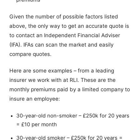
Given the number of possible factors listed
above, the only way to get an accurate quote is
to contact an Independent Financial Adviser
(IFA). IFAs can scan the market and easily
compare quotes.
Here are some examples – from a leading
insurer we work with at RLI. These are the
monthly premiums paid by a limited company to
insure an employee:
30-year-old non-smoker – £250k for 20 years
= £10 per month
30-year-old smoker – £250k for 20 years =