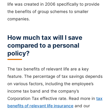
life was created in 2006 specifically to provide
the benefits of group schemes to smaller
companies.
How much tax will I save
compared to a personal
policy?
The tax benefits of relevant life are a key
feature. The percentage of tax savings depends
on various factors, including the employee’s
income tax band and the company’s
Corporation Tax effective rate. Read more in
tax
benefits of relevant life insurance
and our