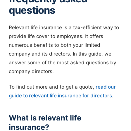
questions
Relevant life insurance is a tax-efficient way to
provide life cover to employees. It offers
numerous benefits to both your limited
company and its directors. In this guide, we
answer some of the most asked questions by
company directors.
To find out more and to get a quote,
read our
guide to relevant life insurance for directors
.
What is relevant life
insurance?