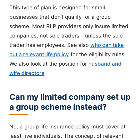
This type of plan is designed for small
businesses that don’t qualify for a group
scheme. Most RLP providers only insure limited
companies, not sole traders – unless the sole
trader has employees. See also
who can take
out a relevant life policy
for the eligibility rules.
We also look at the position for
husband and
wife directors
.
Can my limited company set up
a group scheme instead?
No, a group life insurance policy must cover at
least five individuals. The concept of relevant