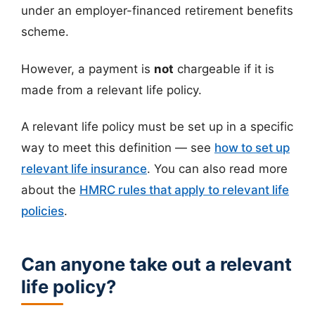
under an employer-financed retirement benefits
scheme.
However, a payment is
not
chargeable if it is
made from a relevant life policy.
A relevant life policy must be set up in a specific
way to meet this definition — see
how to set up
relevant life insurance
. You can also read more
about the
HMRC rules that apply to relevant life
policies
.
Can anyone take out a relevant
life policy?