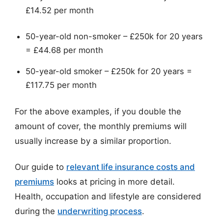
£14.52 per month
50-year-old non-smoker – £250k for 20 years
= £44.68 per month
50-year-old smoker – £250k for 20 years =
£117.75 per month
For the above examples, if you double the
amount of cover, the monthly premiums will
usually increase by a similar proportion.
Our guide to
relevant life insurance costs and
premiums
looks at pricing in more detail.
Health, occupation and lifestyle are considered
during the
underwriting process
.