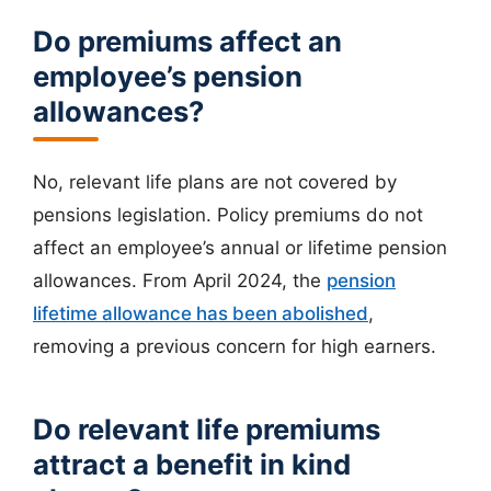
Do premiums affect an
employee’s pension
allowances?
No, relevant life plans are not covered by
pensions legislation. Policy premiums do not
affect an employee’s annual or lifetime pension
allowances. From April 2024, the
pension
lifetime allowance has been abolished
,
removing a previous concern for high earners.
Do relevant life premiums
attract a benefit in kind