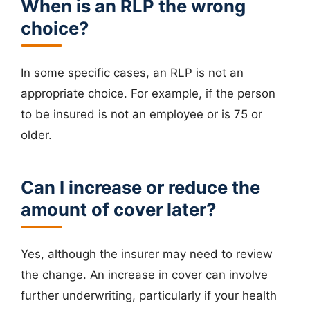
When is an RLP the wrong
choice?
In some specific cases, an RLP is not an
appropriate choice. For example, if the person
to be insured is not an employee or is 75 or
older.
Can I increase or reduce the
amount of cover later?
Yes, although the insurer may need to review
the change. An increase in cover can involve
further underwriting, particularly if your health