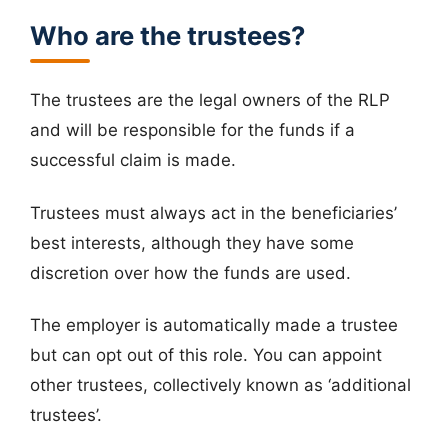
Who are the trustees?
The trustees are the legal owners of the RLP
and will be responsible for the funds if a
successful claim is made.
Trustees must always act in the beneficiaries’
best interests, although they have some
discretion over how the funds are used.
The employer is automatically made a trustee
but can opt out of this role. You can appoint
other trustees, collectively known as ‘additional
trustees’.