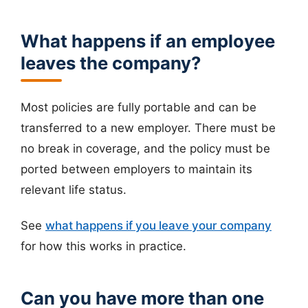
What happens if an employee
leaves the company?
Most policies are fully portable and can be
transferred to a new employer. There must be
no break in coverage, and the policy must be
ported between employers to maintain its
relevant life status.
See
what happens if you leave your company
for how this works in practice.
Can you have more than one