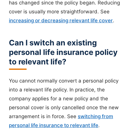
has changed since the policy began. Reducing
cover is usually more straightforward. See
increasing or decreasing relevant life cover
.
Can I switch an existing
personal life insurance policy
to relevant life?
You cannot normally convert a personal policy
into a relevant life policy. In practice, the
company applies for a new policy and the
personal cover is only cancelled once the new
arrangement is in force. See
switching from
personal life insurance to relevant life
.