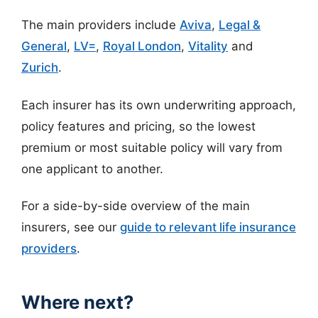
The main providers include
Aviva
,
Legal &
General
,
LV=
,
Royal London
,
Vitality
and
Zurich
.
Each insurer has its own underwriting approach,
policy features and pricing, so the lowest
premium or most suitable policy will vary from
one applicant to another.
For a side-by-side overview of the main
insurers, see our
guide to relevant life insurance
providers
.
Where next?