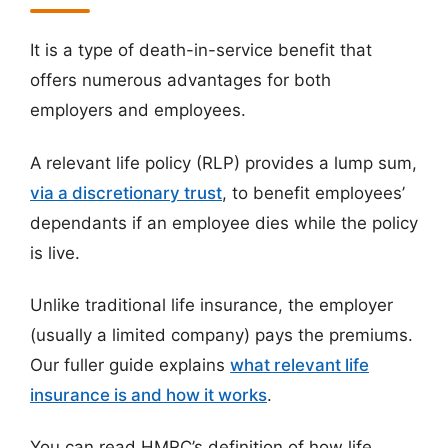
It is a type of death-in-service benefit that
offers numerous advantages for both
employers and employees.
A relevant life policy (RLP) provides a lump sum,
via a discretionary trust
, to benefit employees’
dependants if an employee dies while the policy
is live.
Unlike traditional life insurance, the employer
(usually a limited company) pays the premiums.
Our fuller guide explains
what relevant life
insurance is and how it works
.
You can read HMRC’s definition of how life