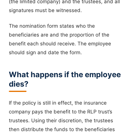
(the limited company) and the trustees, and all
signatures must be witnessed.
The nomination form states who the
beneficiaries are and the proportion of the
benefit each should receive. The employee
should sign and date the form.
What happens if the employee
dies?
If the policy is still in effect, the insurance
company pays the benefit to the RLP trust’s
trustees. Using their discretion, the trustees
then distribute the funds to the beneficiaries