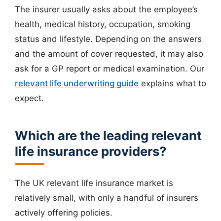
The insurer usually asks about the employee’s
health, medical history, occupation, smoking
status and lifestyle. Depending on the answers
and the amount of cover requested, it may also
ask for a GP report or medical examination. Our
relevant life underwriting guide
explains what to
expect.
Which are the leading relevant
life insurance providers?
The UK relevant life insurance market is
relatively small, with only a handful of insurers
actively offering policies.