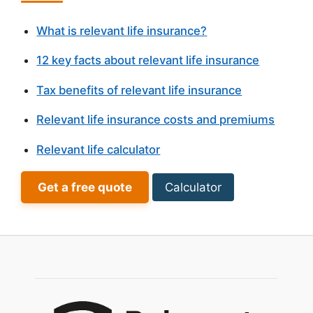
What is relevant life insurance?
12 key facts about relevant life insurance
Tax benefits of relevant life insurance
Relevant life insurance costs and premiums
Relevant life calculator
Get a free quote
Calculator