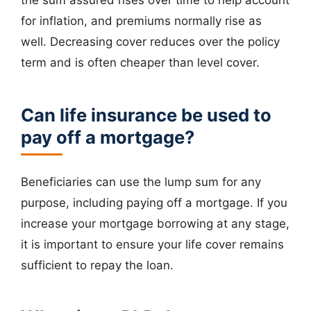
for inflation, and premiums normally rise as
well. Decreasing cover reduces over the policy
term and is often cheaper than level cover.
Can life insurance be used to
pay off a mortgage?
Beneficiaries can use the lump sum for any
purpose, including paying off a mortgage. If you
increase your mortgage borrowing at any stage,
it is important to ensure your life cover remains
sufficient to repay the loan.