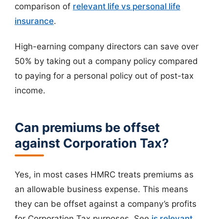
comparison of
relevant life vs personal life
insurance
.
High-earning company directors can save over
50% by taking out a company policy compared
to paying for a personal policy out of post-tax
income.
Can premiums be offset
against Corporation Tax?
Yes, in most cases HMRC treats premiums as
an allowable business expense. This means
they can be offset against a company’s profits
for Corporation Tax purposes. See
is relevant