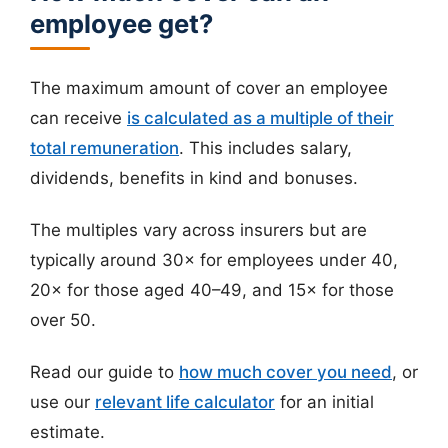
employee get?
The maximum amount of cover an employee
can receive
is calculated as a multiple of their
total remuneration
. This includes salary,
dividends, benefits in kind and bonuses.
The multiples vary across insurers but are
typically around 30× for employees under 40,
20× for those aged 40–49, and 15× for those
over 50.
Read our guide to
how much cover you need
, or
use our
relevant life calculator
for an initial
estimate.