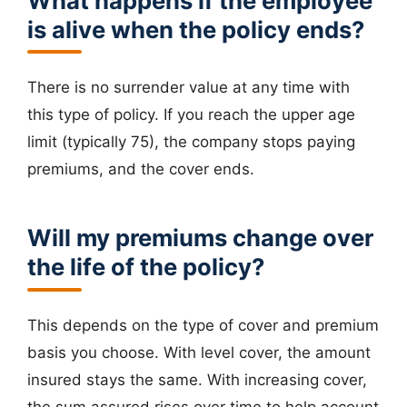
What happens if the employee
is alive when the policy ends?
There is no surrender value at any time with
this type of policy. If you reach the upper age
limit (typically 75), the company stops paying
premiums, and the cover ends.
Will my premiums change over
the life of the policy?
This depends on the type of cover and premium
basis you choose. With level cover, the amount
insured stays the same. With increasing cover,
the sum assured rises over time to help account