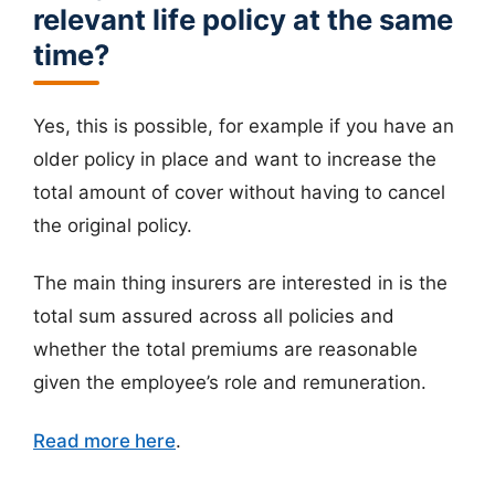
relevant life policy at the same
time?
Yes, this is possible, for example if you have an
older policy in place and want to increase the
total amount of cover without having to cancel
the original policy.
The main thing insurers are interested in is the
total sum assured across all policies and
whether the total premiums are reasonable
given the employee’s role and remuneration.
Read more here
.