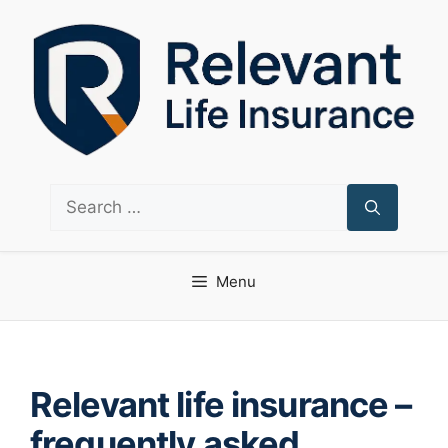
Skip
to
content
Search
for:
Menu
Relevant life insurance –
frequently asked