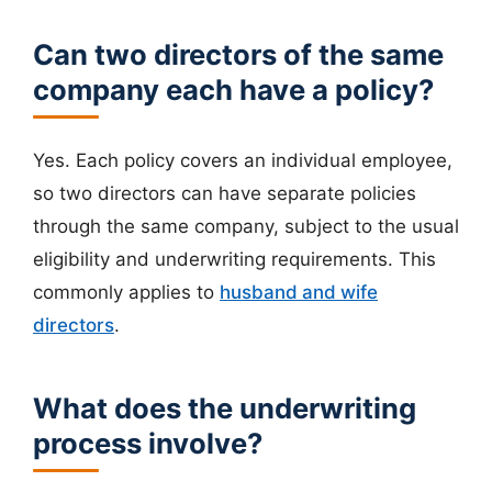
Can two directors of the same
company each have a policy?
Yes. Each policy covers an individual employee,
so two directors can have separate policies
through the same company, subject to the usual
eligibility and underwriting requirements. This
commonly applies to
husband and wife
directors
.
What does the underwriting
process involve?