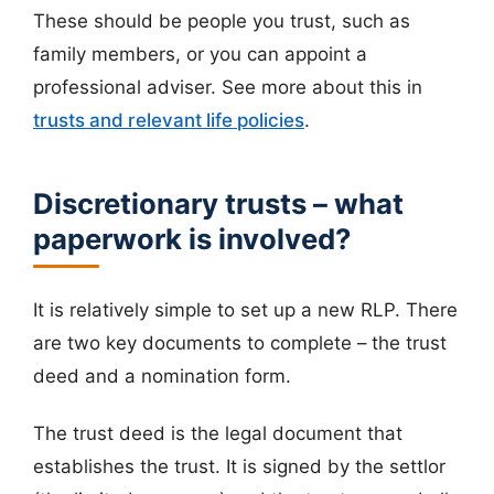
These should be people you trust, such as
family members, or you can appoint a
professional adviser. See more about this in
trusts and relevant life policies
.
Discretionary trusts – what
paperwork is involved?
It is relatively simple to set up a new RLP. There
are two key documents to complete – the trust
deed and a nomination form.
The trust deed is the legal document that
establishes the trust. It is signed by the settlor