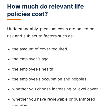
How much do relevant life
policies cost?
Understandably, premium costs are based on
risk and subject to factors such as:
the amount of cover required
the employee’s age
the employee’s health
the employee’s occupation and hobbies
whether you choose increasing or level cover
whether you have reviewable or guaranteed
premiums