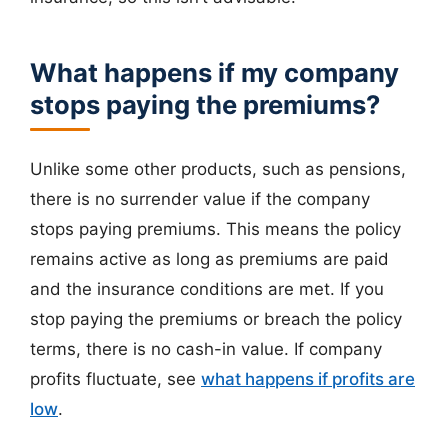
What happens if my company
stops paying the premiums?
Unlike some other products, such as pensions,
there is no surrender value if the company
stops paying premiums. This means the policy
remains active as long as premiums are paid
and the insurance conditions are met. If you
stop paying the premiums or breach the policy
terms, there is no cash-in value. If company
profits fluctuate, see
what happens if profits are
low
.