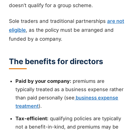
doesn’t qualify for a group scheme.
Sole traders and traditional partnerships
are not
eligible
, as the policy must be arranged and
funded by a company.
The benefits for directors
Paid by your company:
premiums are
typically treated as a business expense rather
than paid personally (see
business expense
treatment
).
Tax-efficient:
qualifying policies are typically
not a benefit-in-kind, and premiums may be