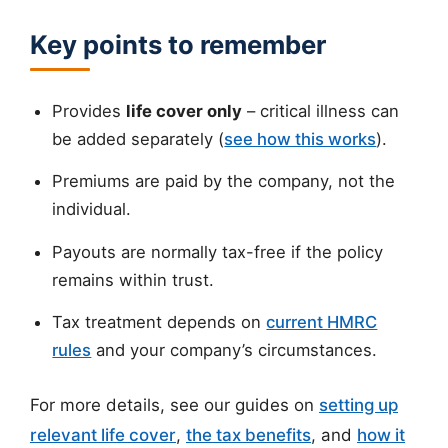
Key points to remember
Provides
life cover only
– critical illness can
be added separately (
see how this works
).
Premiums are paid by the company, not the
individual.
Payouts are normally tax-free if the policy
remains within trust.
Tax treatment depends on
current HMRC
rules
and your company’s circumstances.
For more details, see our guides on
setting up
relevant life cover
,
the tax benefits
, and
how it