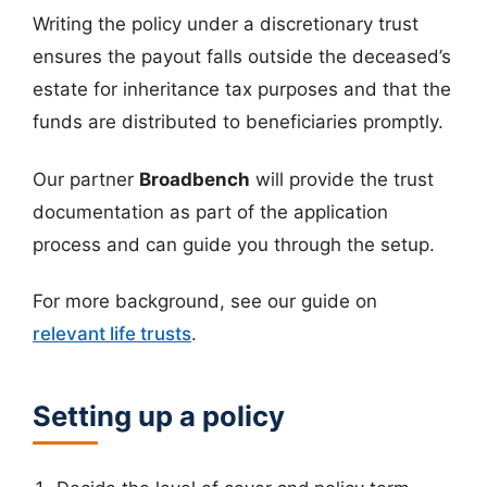
Writing the policy under a discretionary trust
ensures the payout falls outside the deceased’s
estate for inheritance tax purposes and that the
funds are distributed to beneficiaries promptly.
Our partner
Broadbench
will provide the trust
documentation as part of the application
process and can guide you through the setup.
For more background, see our guide on
relevant life trusts
.
Setting up a policy