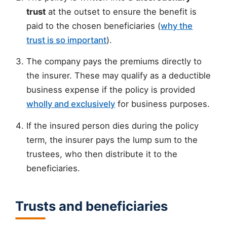
trust
at the outset to ensure the benefit is
paid to the chosen beneficiaries (
why the
trust is so important
).
The company pays the premiums directly to
the insurer. These may qualify as a deductible
business expense if the policy is provided
wholly and exclusively
for business purposes.
If the insured person dies during the policy
term, the insurer pays the lump sum to the
trustees, who then distribute it to the
beneficiaries.
Trusts and beneficiaries