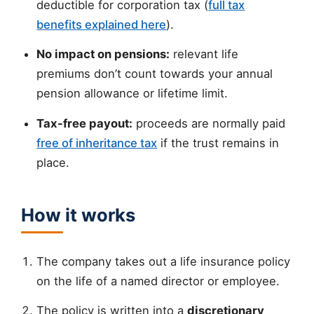
deductible for corporation tax (
full tax
benefits explained here
).
No impact on pensions:
relevant life
premiums don’t count towards your annual
pension allowance or lifetime limit.
Tax-free payout:
proceeds are normally paid
free of inheritance tax
if the trust remains in
place.
How it works
The company takes out a life insurance policy
on the life of a named director or employee.
The policy is written into a
discretionary