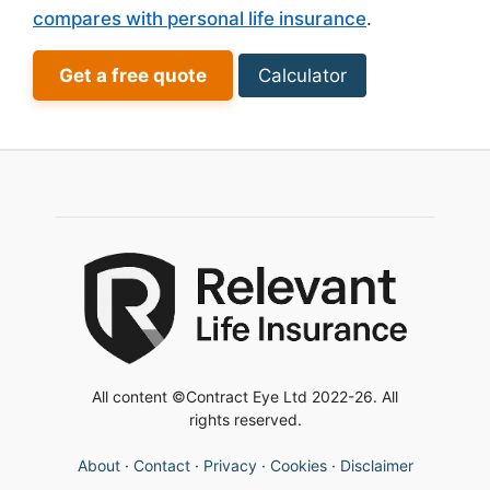
compares with personal life insurance
.
Get a free quote
Calculator
All content ©Contract Eye Ltd 2022-26. All
rights reserved.
About
·
Contact
·
Privacy
·
Cookies
·
Disclaimer