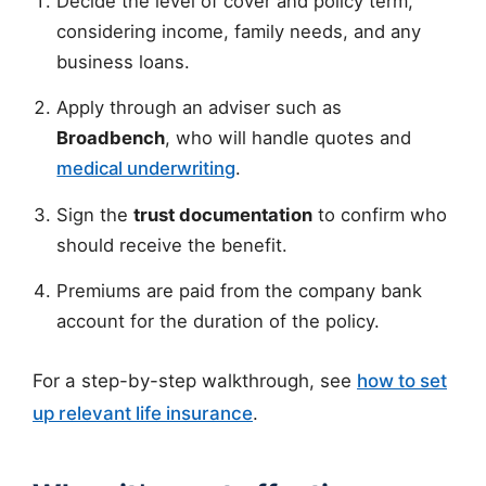
Decide the level of cover and policy term,
considering income, family needs, and any
business loans.
Apply through an adviser such as
Broadbench
, who will handle quotes and
medical underwriting
.
Sign the
trust documentation
to confirm who
should receive the benefit.
Premiums are paid from the company bank
account for the duration of the policy.
For a step-by-step walkthrough, see
how to set
up relevant life insurance
.