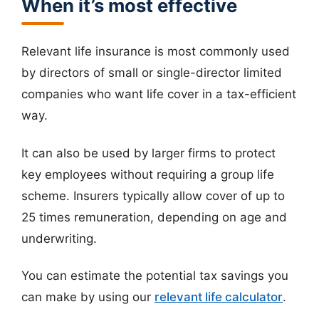
When it’s most effective
Relevant life insurance is most commonly used
by directors of small or single-director limited
companies who want life cover in a tax-efficient
way.
It can also be used by larger firms to protect
key employees without requiring a group life
scheme. Insurers typically allow cover of up to
25 times remuneration, depending on age and
underwriting.
You can estimate the potential tax savings you
can make by using our
relevant life calculator
.