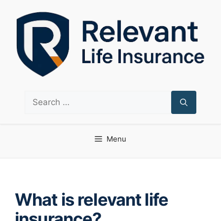
Skip
to
content
Search
for:
Menu
What is relevant life
insurance?