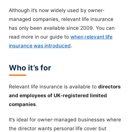
Although it’s now widely used by owner-
managed companies, relevant life insurance
has only been available since 2009. You can
read more in our guide to
when relevant life
insurance was introduced
.
Who it’s for
Relevant life insurance is available to
directors
and employees of UK-registered limited
companies
.
It’s ideal for owner-managed businesses where
the director wants personal life cover but