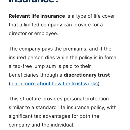
Relevant life insurance
is a type of life cover
that a limited company can provide for a
director or employee.
The company pays the premiums, and if the
insured person dies while the policy is in force,
a tax-free lump sum is paid to their
beneficiaries through a
discretionary trust
(
learn more about how the trust works
).
This structure provides personal protection
similar to a standard life insurance policy, with
significant tax advantages for both the
company and the individual.