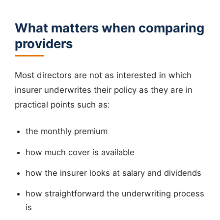
What matters when comparing
providers
Most directors are not as interested in which
insurer underwrites their policy as they are in
practical points such as:
the monthly premium
how much cover is available
how the insurer looks at salary and dividends
how straightforward the underwriting process
is