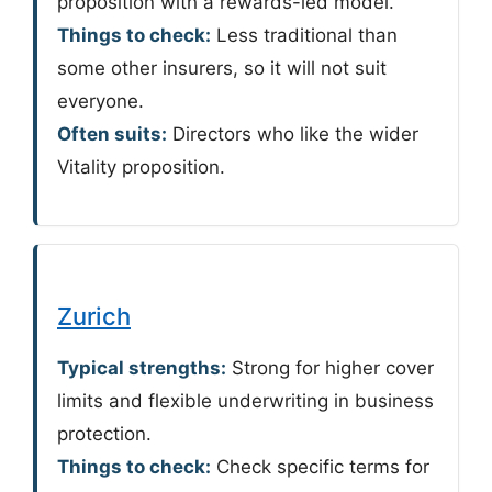
proposition with a rewards-led model.
Things to check:
Less traditional than
some other insurers, so it will not suit
everyone.
Often suits:
Directors who like the wider
Vitality proposition.
Zurich
Typical strengths:
Strong for higher cover
limits and flexible underwriting in business
protection.
Things to check:
Check specific terms for