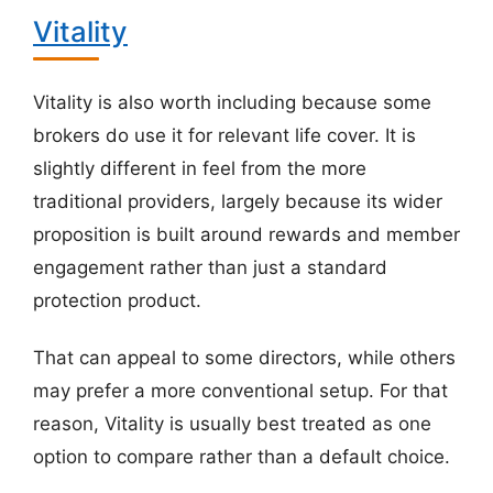
Vitality
Vitality is also worth including because some
brokers do use it for relevant life cover. It is
slightly different in feel from the more
traditional providers, largely because its wider
proposition is built around rewards and member
engagement rather than just a standard
protection product.
That can appeal to some directors, while others
may prefer a more conventional setup. For that
reason, Vitality is usually best treated as one
option to compare rather than a default choice.