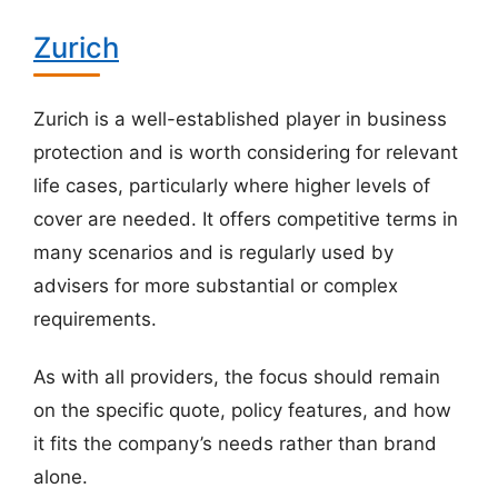
Zurich
Zurich is a well-established player in business
protection and is worth considering for relevant
life cases, particularly where higher levels of
cover are needed. It offers competitive terms in
many scenarios and is regularly used by
advisers for more substantial or complex
requirements.
As with all providers, the focus should remain
on the specific quote, policy features, and how
it fits the company’s needs rather than brand
alone.