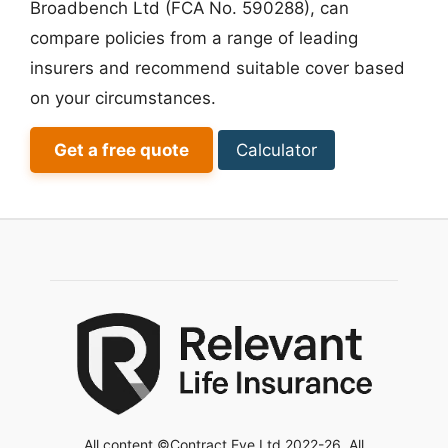
Broadbench Ltd (FCA No. 590288), can
compare policies from a range of leading
insurers and recommend suitable cover based
on your circumstances.
Get a free quote
Calculator
All content ©Contract Eye Ltd 2022-26. All