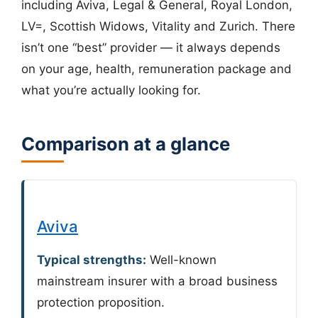
including Aviva, Legal & General, Royal London,
LV=, Scottish Widows, Vitality and Zurich. There
isn’t one “best” provider — it always depends
on your age, health, remuneration package and
what you’re actually looking for.
Comparison at a glance
Aviva
Typical strengths:
Well-known
mainstream insurer with a broad business
protection proposition.