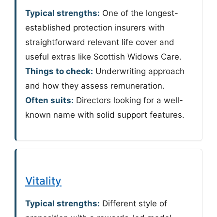
Typical strengths:
One of the longest-
established protection insurers with
straightforward relevant life cover and
useful extras like Scottish Widows Care.
Things to check:
Underwriting approach
and how they assess remuneration.
Often suits:
Directors looking for a well-
known name with solid support features.
Vitality
Typical strengths:
Different style of