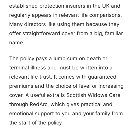
established protection insurers in the UK and
regularly appears in relevant life comparisons.
Many directors like using them because they
offer straightforward cover from a big, familiar
name.
The policy pays a lump sum on death or
terminal illness and must be written into a
relevant life trust. It comes with guaranteed
premiums and the choice of level or increasing
cover. A useful extra is Scottish Widows Care
through RedArc, which gives practical and
emotional support to you and your family from
the start of the policy.