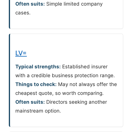
Often suits:
Simple limited company
cases.
LV=
Typical strengths:
Established insurer
with a credible business protection range.
Things to check:
May not always offer the
cheapest quote, so worth comparing.
Often suits:
Directors seeking another
mainstream option.