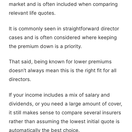
market and is often included when comparing
relevant life quotes.
It is commonly seen in straightforward director
cases and is often considered where keeping
the premium down is a priority.
That said, being known for lower premiums
doesn’t always mean this is the right fit for all
directors.
If your income includes a mix of salary and
dividends, or you need a large amount of cover,
it still makes sense to compare several insurers
rather than assuming the lowest initial quote is
automatically the best choice.