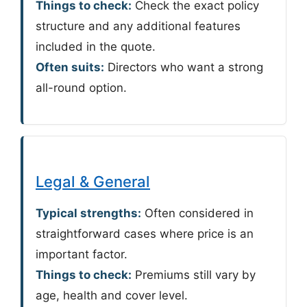
Things to check:
Check the exact policy
structure and any additional features
included in the quote.
Often suits:
Directors who want a strong
all-round option.
Legal & General
Typical strengths:
Often considered in
straightforward cases where price is an
important factor.
Things to check:
Premiums still vary by
age, health and cover level.