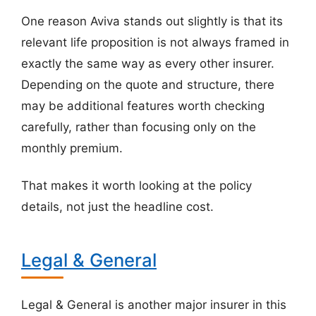
One reason Aviva stands out slightly is that its
relevant life proposition is not always framed in
exactly the same way as every other insurer.
Depending on the quote and structure, there
may be additional features worth checking
carefully, rather than focusing only on the
monthly premium.
That makes it worth looking at the policy
details, not just the headline cost.
Legal & General
Legal & General is another major insurer in this