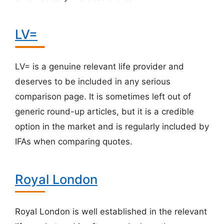
LV=
LV= is a genuine relevant life provider and
deserves to be included in any serious
comparison page. It is sometimes left out of
generic round-up articles, but it is a credible
option in the market and is regularly included by
IFAs when comparing quotes.
Royal London
Royal London is well established in the relevant