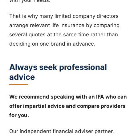
That is why many limited company directors
arrange relevant life insurance by comparing
several quotes at the same time rather than
deciding on one brand in advance.
Always seek professional
advice
We recommend speaking with an IFA who can
offer impartial advice and compare providers
for you.
Our independent financial adviser partner,