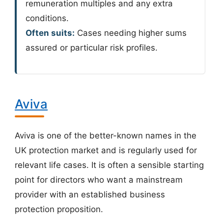
remuneration multiples and any extra
conditions.
Often suits:
Cases needing higher sums
assured or particular risk profiles.
Aviva
Aviva is one of the better-known names in the
UK protection market and is regularly used for
relevant life cases. It is often a sensible starting
point for directors who want a mainstream
provider with an established business
protection proposition.