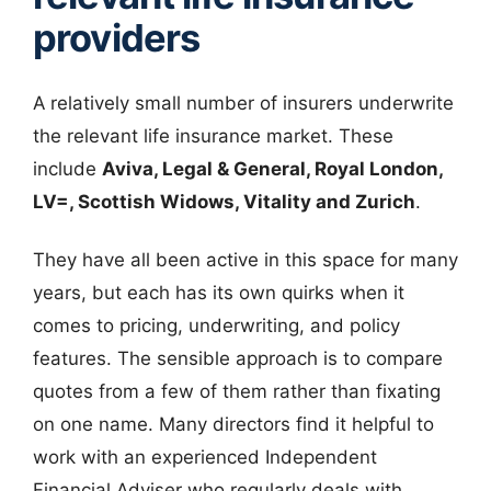
providers
A relatively small number of insurers underwrite
the relevant life insurance market. These
include
Aviva, Legal & General, Royal London,
LV=, Scottish Widows, Vitality and Zurich
.
They have all been active in this space for many
years, but each has its own quirks when it
comes to pricing, underwriting, and policy
features. The sensible approach is to compare
quotes from a few of them rather than fixating
on one name. Many directors find it helpful to
work with an experienced Independent
Financial Adviser who regularly deals with