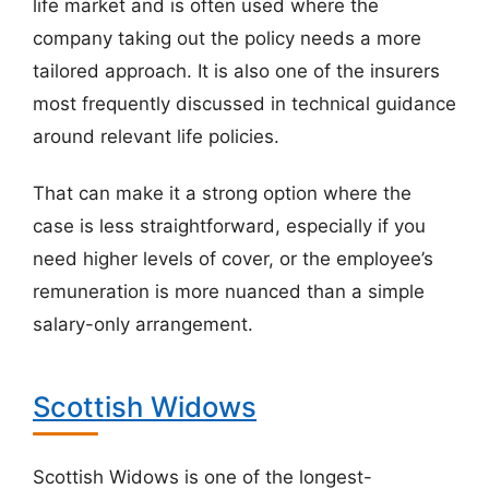
life market and is often used where the
company taking out the policy needs a more
tailored approach. It is also one of the insurers
most frequently discussed in technical guidance
around relevant life policies.
That can make it a strong option where the
case is less straightforward, especially if you
need higher levels of cover, or the employee’s
remuneration is more nuanced than a simple
salary-only arrangement.
Scottish Widows
Scottish Widows is one of the longest-