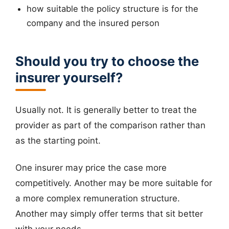
how suitable the policy structure is for the
company and the insured person
Should you try to choose the
insurer yourself?
Usually not. It is generally better to treat the
provider as part of the comparison rather than
as the starting point.
One insurer may price the case more
competitively. Another may be more suitable for
a more complex remuneration structure.
Another may simply offer terms that sit better
with your needs.