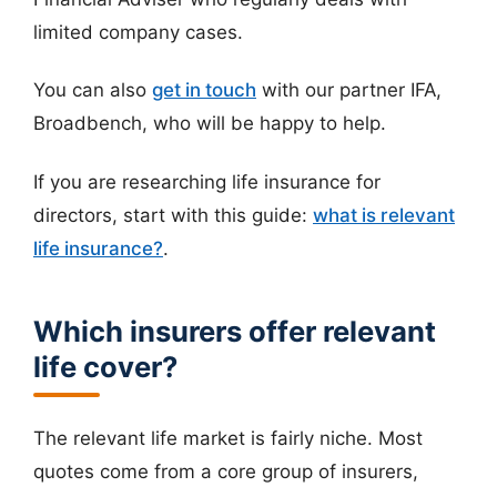
limited company cases.
You can also
get in touch
with our partner IFA,
Broadbench, who will be happy to help.
If you are researching life insurance for
directors, start with this guide:
what is relevant
life insurance?
.
Which insurers offer relevant
life cover?
The relevant life market is fairly niche. Most
quotes come from a core group of insurers,