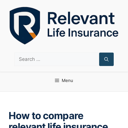
Skip
to
content
Search
for:
Menu
How to compare
relevant life insurance