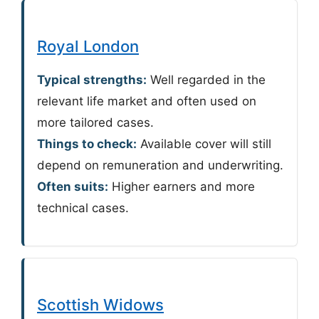
Royal London
Typical strengths:
Well regarded in the
relevant life market and often used on
more tailored cases.
Things to check:
Available cover will still
depend on remuneration and underwriting.
Often suits:
Higher earners and more
technical cases.
Scottish Widows